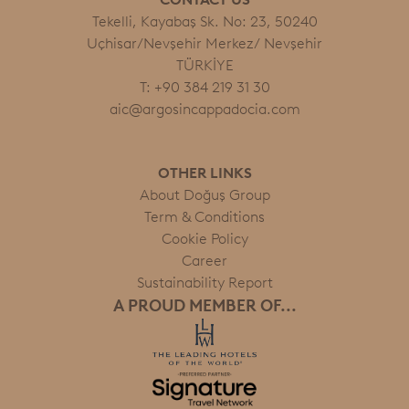
Tekelli, Kayabaş Sk. No: 23, 50240
Uçhisar/Nevşehir Merkez/ Nevşehir
TÜRKİYE
T: +90 384 219 31 30
aic@argosincappadocia.com
OTHER LINKS
About Doğuş Group
Term & Conditions
Cookie Policy
Career
Sustainability Report
A PROUD MEMBER OF...