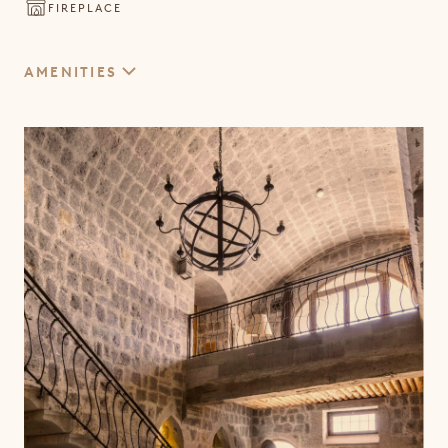
CAVE SPLENDID SUITE
FIREPLACE
WINE
EVENTS
SPLENDID SUITE
VENUES & OCCASIONS
AMENITIES
TWO BEDROOM SUITE
GRAND CAVE SPLENDID SUITE