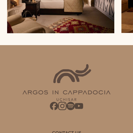
CONTACT US