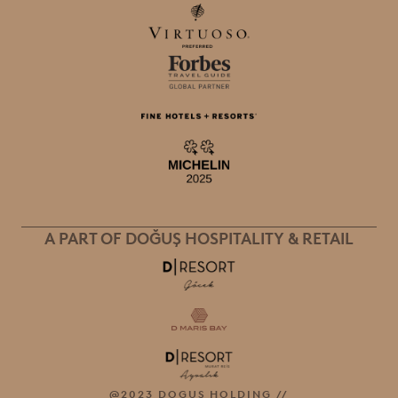
A PART OF DOĞUŞ HOSPITALITY & RETAIL
@2023 DOGUŞ HOLDING //