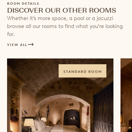
ROOM DETAILS
DISCOVER OUR OTHER ROOMS
Whether it’s more space, a pool or a jacuzzi
browse all our rooms to find what you’re looking
for.
VIEW ALL
STANDARD ROOM